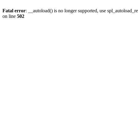
Fatal error
: __autoload() is no longer supported, use spl_autoload_re
on line
502